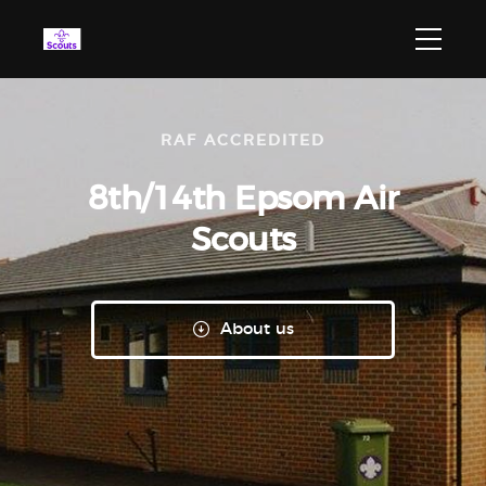
RAF ACCREDITED
8th/14th Epsom
Air
Scouts
About us