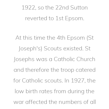
1922, so the 22nd Sutton
reverted to 1st Epsom.
At this time the 4th Epsom (St
Joseph's) Scouts existed. St
Josephs was a Catholic Church
and therefore the troop catered
for Catholic scouts. In 1927, the
low birth rates from during the
war affected the numbers of all