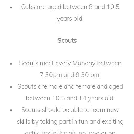
Cubs are aged between 8 and 10.5
years old.
Scouts
Scouts meet every Monday between
7.30pm and 9.30 pm.
Scouts are male and female and aged
between 10.5 and 14 years old.
Scouts should be able to learn new
skills by taking part in fun and exciting
activities in the air, on land or on