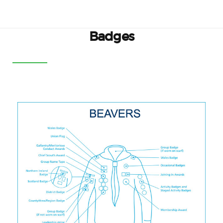
Badges