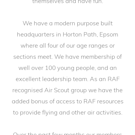
themselves and have fun.
We have a modern purpose built
headquarters in Horton Path, Epsom
where all four of our age ranges or
sections meet. We have membership of
well over 100 young people, and an
excellent leadership team. As an RAF
recognised Air Scout group we have the
added bonus of access to RAF resources
to provide flying and other air activities.