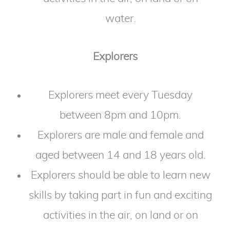
water.
Explorers
Explorers meet every Tuesday
between 8pm and 10pm.
Explorers are male and female and
aged between 14 and 18 years old.
Explorers should be able to learn new
skills by taking part in fun and exciting
activities in the air, on land or on