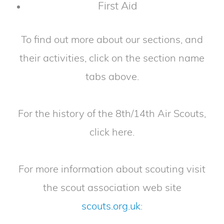
First Aid
To find out more about our sections, and
their activities, click on the section name
tabs above.
For the history of the 8th/14th Air Scouts,
click here.
For more information about scouting visit
the scout association web site
scouts.org.uk
: