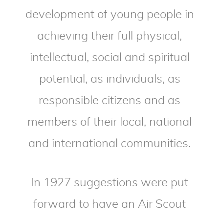
development of young people in
achieving their full physical,
intellectual, social and spiritual
potential, as individuals, as
responsible citizens and as
members of their local, national
and international communities.
In 1927 suggestions were put
forward to have an Air Scout