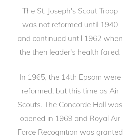
The St. Joseph's Scout Troop
was not reformed until 1940
and continued until 1962 when
the then leader's health failed.
In 1965, the 14th Epsom were
reformed, but this time as Air
Scouts. The Concorde Hall was
opened in 1969 and Royal Air
Force Recognition was granted