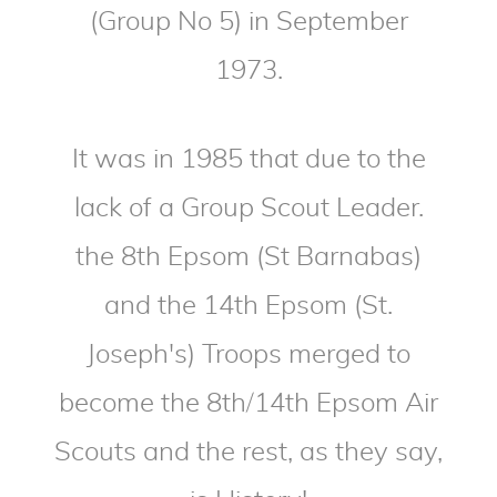
(Group No 5) in September
1973.
It was in 1985 that due to the
lack of a Group Scout Leader.
the 8th Epsom (St Barnabas)
and the 14th Epsom (St.
Joseph's) Troops merged to
become the 8th/14th Epsom Air
Scouts and the rest, as they say,