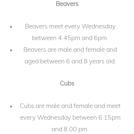
Beavers
Beavers meet every Wednesday
between 4.45pm and 6pm.
Beavers are male and female and
aged between 6 and 8 years old.
Cubs
Cubs are male and female and meet
every Wednesday between 6.15pm
and 8.00 pm.