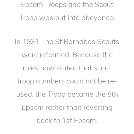
Epsom Troops and the Scout
Troop was put into abeyance.
In 1931 The St Barnabas Scouts
were reformed. Because the
rules now stated that scout
troop numbers could not be re-
used, the Troop became the 8th
Epsom rather than reverting
back to 1st Epsom.