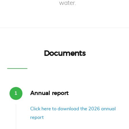
water.
Documents
Annual report
Click here to download the 2026 annual
report