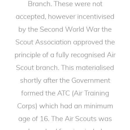
Branch. These were not
accepted, however incentivised
by the Second World War the
Scout Association approved the
principle of a fully recognised Air
Scout branch. This materialised
shortly after the Government
formed the ATC (Air Training
Corps) which had an minimum
age of 16. The Air Scouts was