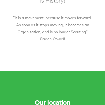
is History!
"It is a movement, because it moves forward.
As soon as it stops moving, it becomes an
Organisation, and is no longer Scouting"
Baden-Powell
Our location