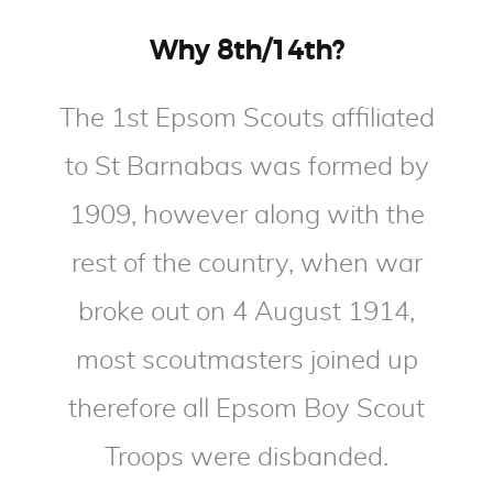
Why 8th/14th?
The 1st Epsom Scouts affiliated
to St Barnabas was formed by
1909, however along with the
rest of the country, when war
broke out on 4 August 1914,
most scoutmasters joined up
therefore all Epsom Boy Scout
Troops were disbanded.