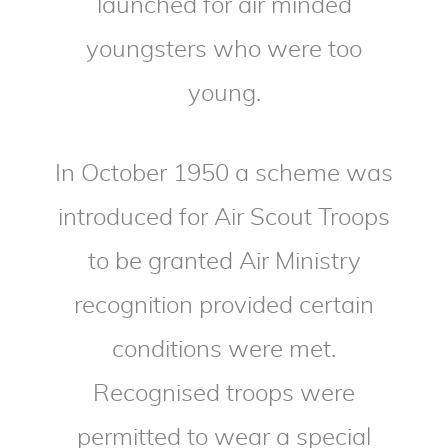
launched for air minded
youngsters who were too
young.
In October 1950 a scheme was
introduced for Air Scout Troops
to be granted Air Ministry
recognition provided certain
conditions were met.
Recognised troops were
permitted to wear a special