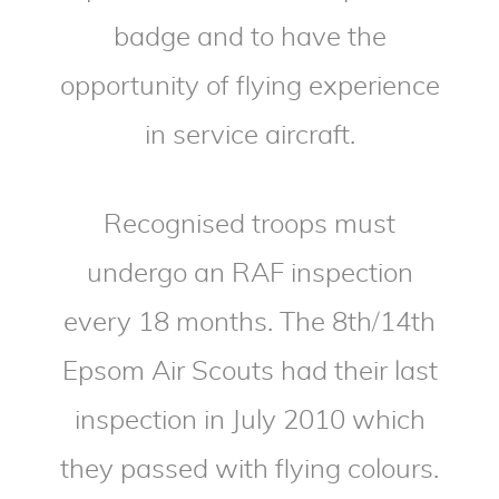
badge and to have the
opportunity of flying experience
in service aircraft.
Recognised troops must
undergo an RAF inspection
every 18 months. The 8th/14th
Epsom Air Scouts had their last
inspection in July 2010 which
they passed with flying colours.