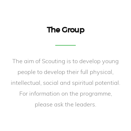
The Group
The aim of Scouting is to develop young
people to develop their full physical,
intellectual, social and spiritual potential.
For information on the programme,
please ask the leaders.