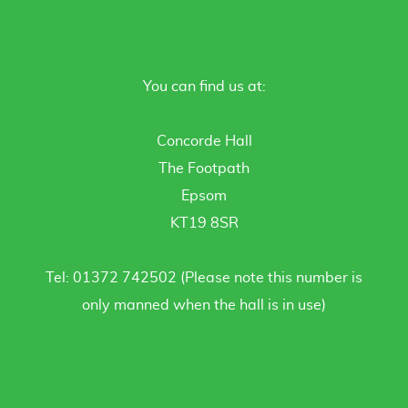
You can find us at:
Concorde Hall
The Footpath
Epsom
KT19 8SR
Tel: 01372 742502 (Please note this number is
only manned when the hall is in use)