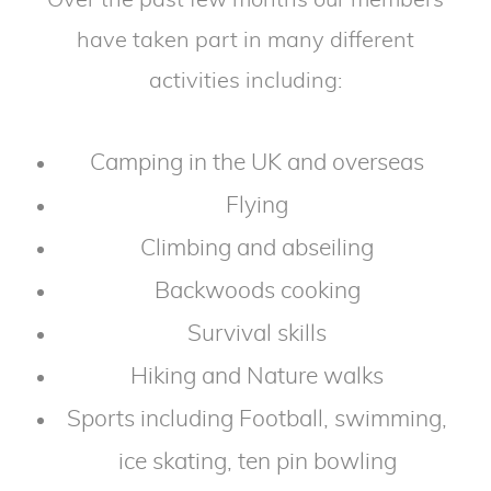
Over the past few months our members
have taken part in many different
activities including:
Camping in the UK and overseas
Flying
Climbing and abseiling
Backwoods cooking
Survival skills
Hiking and Nature walks
Sports including Football, swimming,
ice skating, ten pin bowling