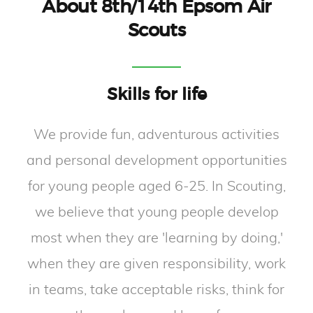
About 8th/14th Epsom Air
Scouts
Skills for life
We provide fun, adventurous activities
and personal development opportunities
for young people aged 6-25. In Scouting,
we believe that young people develop
most when they are 'learning by doing,'
when they are given responsibility, work
in teams, take acceptable risks, think for