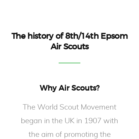
The history of 8th/14th Epsom
Air Scouts
Why Air Scouts?
The World Scout Movement
began in the UK in 1907 with
the aim of promoting the