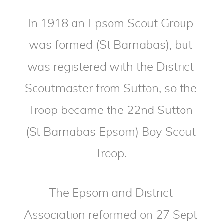
In 1918 an Epsom Scout Group
was formed (St Barnabas), but
was registered with the District
Scoutmaster from Sutton, so the
Troop became the 22nd Sutton
(St Barnabas Epsom) Boy Scout
Troop.
The Epsom and District
Association reformed on 27 Sept